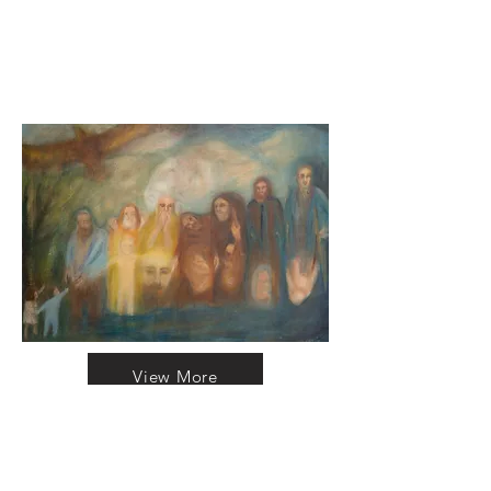
View More