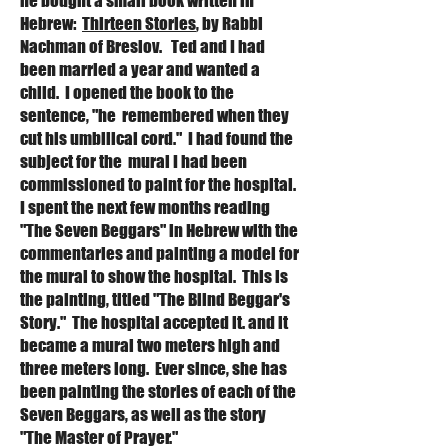
he bought a small book written in
Hebrew:
Thirteen Stories
, by Rabbi
Nachman of Breslov. Ted and I had
been married a year and wanted a
child. I opened the book to the
sentence, "he remembered when they
cut his umbilical cord." I had found the
subject for the mural I had been
commissioned to paint for the hospital.
I spent the next few months reading
"
The Seven Beggars" in Hebrew with the
commentaries and painting a model for
the mural to show the hospital. This is
the painting, titled "The Blind Beggar's
Story." The hospital accepted it. and it
became a mural two meters high and
three meters long. Ever since, she has
been painting the stories of each of the
S
even Beggars, as well as the story
"The Master of Prayer."