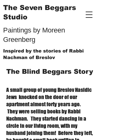
The Seven Beggars
Studio
Paintings by Moreen
Greenberg
Inspired by the stories of Rabbi
Nachman of Breslov
The Blind Beggars Story
A small group of young Breslov Hasidic
Jews knocked on the door of our
apartment almost forty years ago.
They were selling books by Rabbi
Nachman. They started dancing in a
circle in our living room, with my
husband joining them! Before they left,