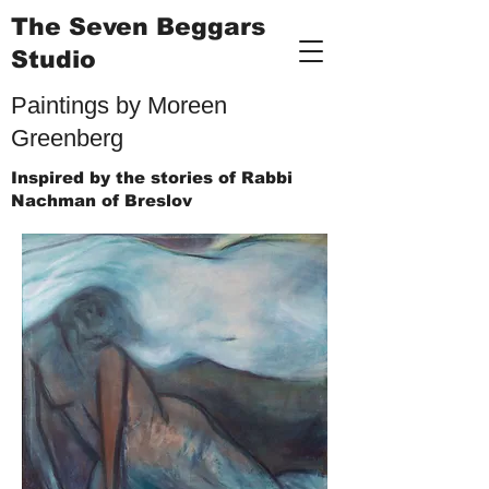
The Seven Beggars
Studio
Paintings by Moreen
Greenberg
Inspired by the stories of Rabbi
Nachman of Breslov