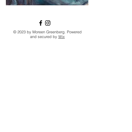
© 2023 by Moreen Greenberg. Powered
and secured by
Wix